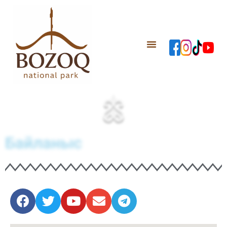
Байланыс