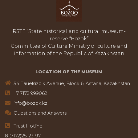
RSTE “State historical and cultural museum-
reserve “Bozok”
Committee of Culture Ministry of culture and
information of the Republic of Kazakhstan
LOCATION OF THE MUSEUM
54 Tauelsizdik Avenue, Block 6, Astana, Kazakhstan
+7 7172 999062
info@bozok.kz
Questions and Answers
Trust Hotline
8 (7172)25-23-97