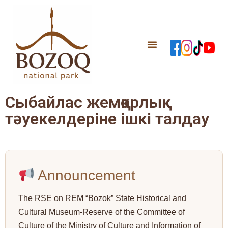
Сыбайлас жемқорлық
тәуекелдеріне ішкі талдау
Announcement
The RSE on REM “Bozok” State Historical and
Cultural Museum-Reserve of the Committee of
Culture of the Ministry of Culture and Information of