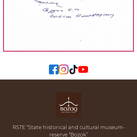
RSTE “State historical and cultural museum-
reserve “Bozok”