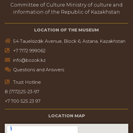
Committee of Culture Ministry of culture and
information of the Republic of Kazakhstan
LOCATION OF THE MUSEUM
54 Tauelsizdik Avenue, Block 6, Astana, Kazakhstan
+7 7172 999062
info@bozok.kz
Questions and Answers
Trust Hotline
8 (7172)25-23-97
+7 700 525 23 97
LOCATION MAP