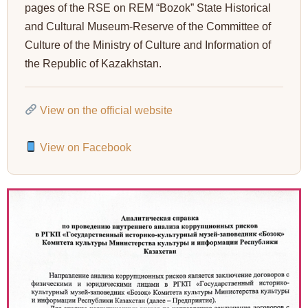
pages of the RSE on REM “Bozok” State Historical
and Cultural Museum-Reserve of the Committee of
Culture of the Ministry of Culture and Information of
the Republic of Kazakhstan.
View on the official website
View on Facebook