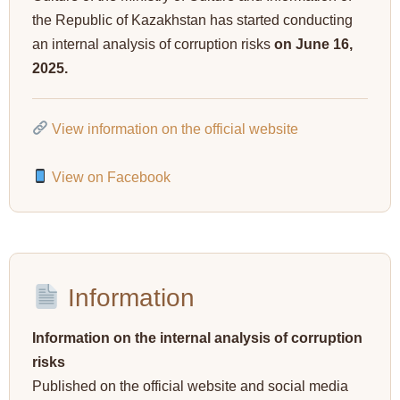
the Republic of Kazakhstan has started conducting
an internal analysis of corruption risks
on June 16,
2025.
View information on the official website
View on Facebook
Information
Information on the internal analysis of corruption
risks
Published on the official website and social media