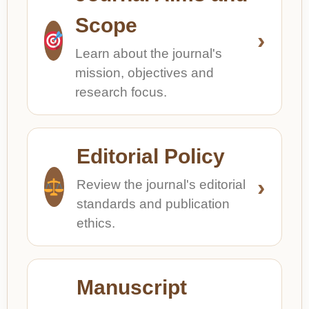
Scope
›
Learn about the journal's
mission, objectives and
research focus.
Editorial Policy
›
Review the journal's editorial
standards and publication
ethics.
Manuscript