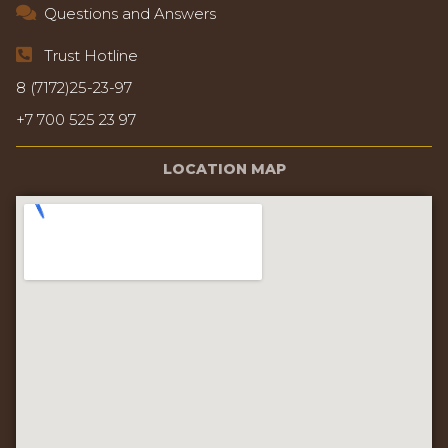
Questions and Answers
Trust Hotline
8 (7172)25-23-97
+7 700 525 23 97
LOCATION MAP