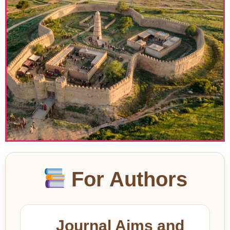
For Authors
Journal Aims and