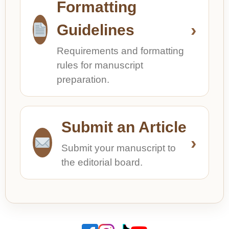
Formatting
›
Guidelines
Requirements and formatting
rules for manuscript
preparation.
Submit an Article
›
Submit your manuscript to
the editorial board.