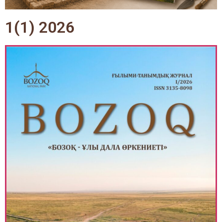
1(1) 2026