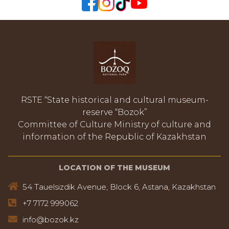
RSTE “State historical and cultural museum-
reserve “Bozok”
Committee of Culture Ministry of culture and
information of the Republic of Kazakhstan
LOCATION OF THE MUSEUM
54 Tauelsizdik Avenue, Block 6, Astana, Kazakhstan
+7 7172 999062
info@bozok.kz