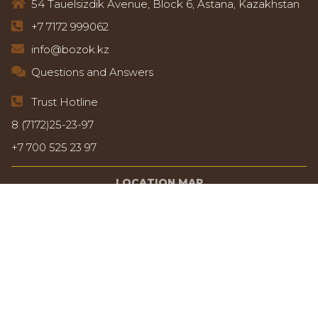
54 Tauelsizdik Avenue, Block 6, Astana, Kazakhstan
+7 7172 999062
info@bozok.kz
Questions and Answers
Trust Hotline
8 (7172)25-23-97
+7 700 525 23 97
LOCATION MAP