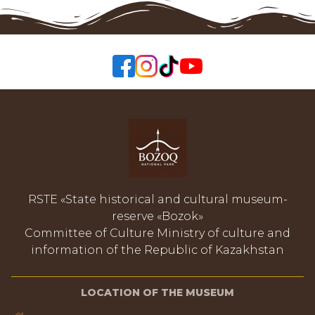
RSTE «State historical and cultural museum-
reserve «Bozok»
Committee of Culture Ministry of culture and
information of the Republic of Kazakhstan
LOCATION OF THE MUSEUM