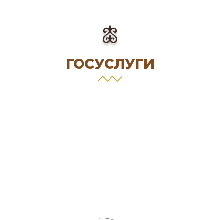
ГОСУСЛУГИ