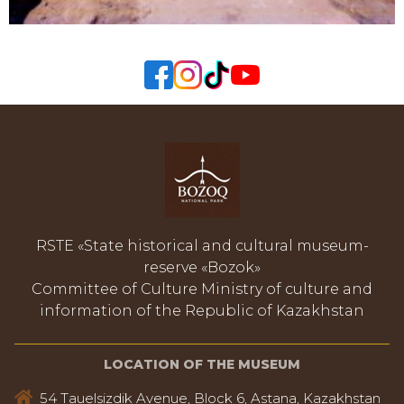
RSTE «State historical and cultural museum-
reserve «Bozok»
Committee of Culture Ministry of culture and
information of the Republic of Kazakhstan
LOCATION OF THE MUSEUM
54 Tauelsizdik Avenue, Block 6, Astana, Kazakhstan