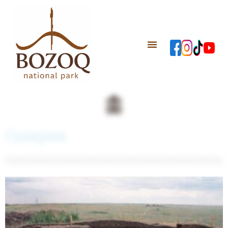
Галерея