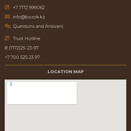
+7 7172 999062
info@bozok.kz
Questions and Answers
Trust Hotline
8 (7172)25-23-97
+7 700 525 23 97
LOCATION MAP